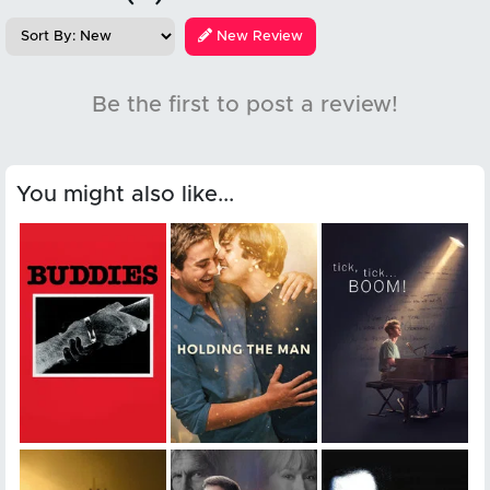
New Review
Be the first to post a review!
You might also like...