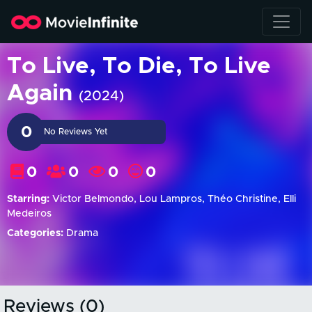
To Live, To Die, To Live
Again
(2024)
0
No Reviews Yet
0
0
0
0
Starring:
Victor Belmondo, Lou Lampros, Théo Christine, Elli
Medeiros
Categories:
Drama
Reviews (0)