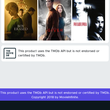
This product uses the TMDb API but is not endorsed or
certified by TMDb.
This product uses the
TMDb API
but is not endorsed or certified by
TMDb
.
Copyright 2018 by MovieInfinite.