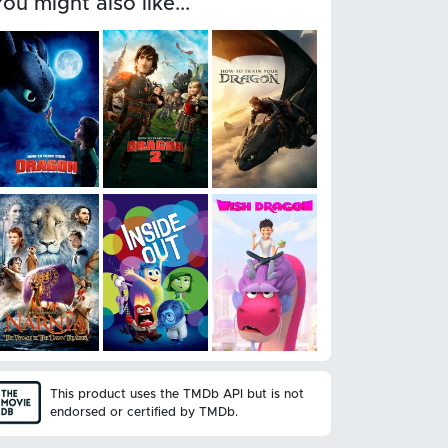
You might also like...
This product uses the TMDb API but is not
endorsed or certified by TMDb.