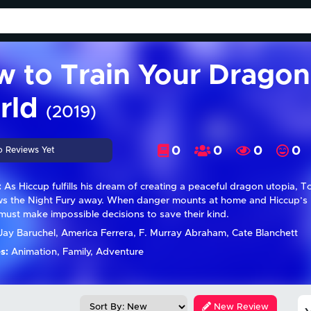
 to Train Your Dragon
rld
(2019)
0
0
0
0
o Reviews Yet
:
As Hiccup fulfills his dream of creating a peaceful dragon utopia, T
s the Night Fury away. When danger mounts at home and Hiccup’s rei
must make impossible decisions to save their kind.
ay Baruchel, America Ferrera, F. Murray Abraham, Cate Blanchett
s:
Animation, Family, Adventure
New Review