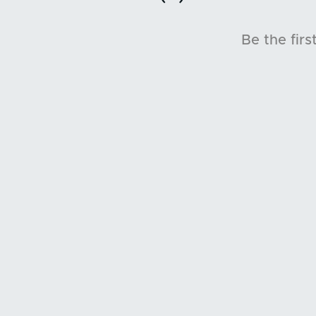
Be the firs