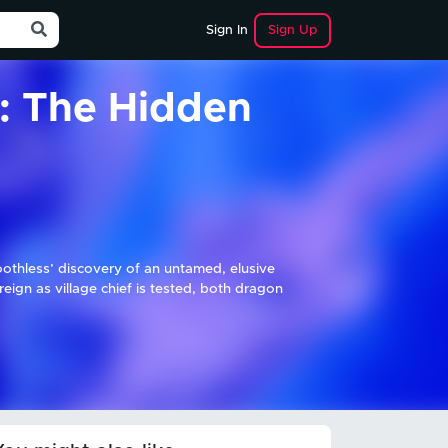
Sign Up
Sign In
: The Hidden
oothless’ discovery of an untamed, elusive
gn as village chief is tested, both dragon