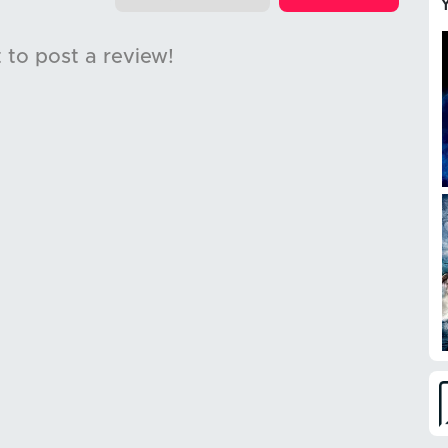
t to post a review!