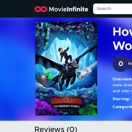
How
Wo
0
N
Overview
mate draw
and rider 
Starring:
J
Categorie
Reviews (0)