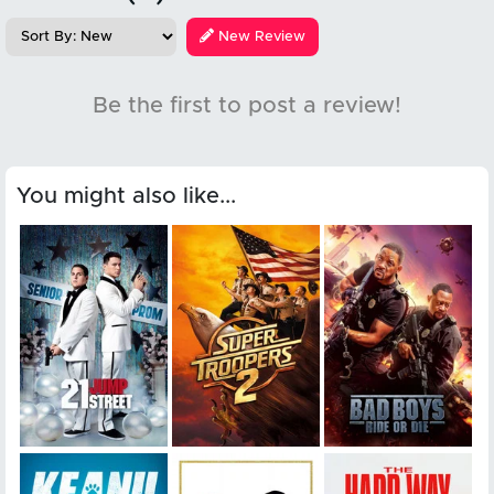
New Review
Be the first to post a review!
You might also like...