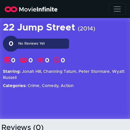
22 Jump Street
(2014)
0
No Reviews Yet
0
0
0
0
Starring:
Jonah Hill, Channing Tatum, Peter Stormare, Wyatt
Russell
Categories:
Crime, Comedy, Action
Reviews (0)