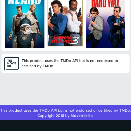
This product uses the TMDb API but is not endorsed or
certified by TMDb.
This product uses the
TMDb API
but is not endorsed or certified by
TMDb
.
Copyright 2018 by MovieInfinite.