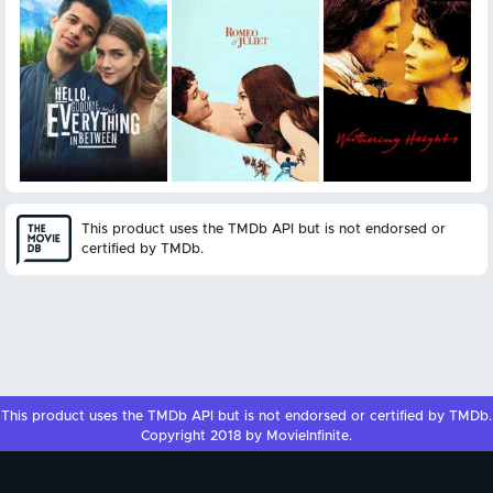
This product uses the TMDb API but is not endorsed or
certified by TMDb.
This product uses the
TMDb API
but is not endorsed or certified by
TMDb
.
Copyright 2018 by MovieInfinite.