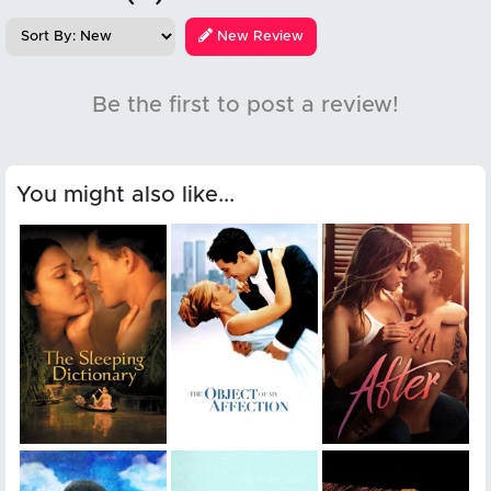
New Review
Be the first to post a review!
You might also like...