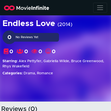
Endless Love
(2014)
0
No Reviews Yet
0
0
0
0
Starring:
Alex Pettyfer, Gabriella Wilde, Bruce Greenwood,
Rhys Wakefield
Categories:
Drama, Romance
Reviews (0)