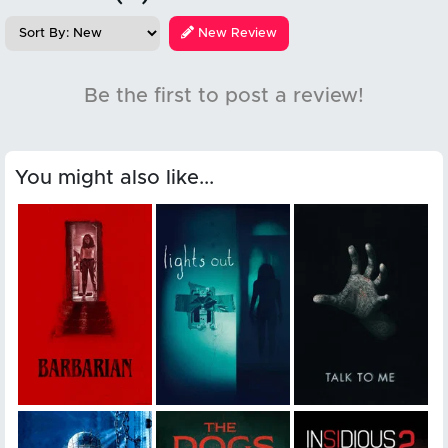
New Review
Be the first to post a review!
You might also like...