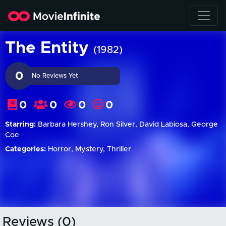
The Entity
(1982)
0
No Reviews Yet
0
0
0
0
Starring:
Barbara Hershey, Ron Silver, David Labiosa, George
Coe
Categories:
Horror, Mystery, Thriller
Reviews (0)