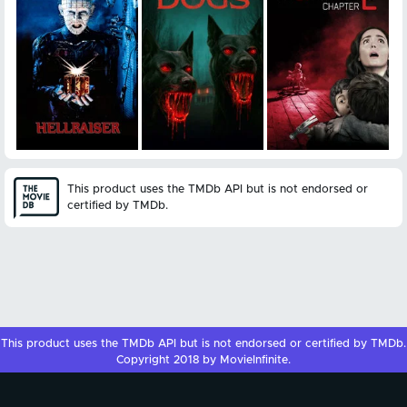
This product uses the TMDb API but is not endorsed or
certified by TMDb.
This product uses the
TMDb API
but is not endorsed or certified by
TMDb
.
Copyright 2018 by MovieInfinite.