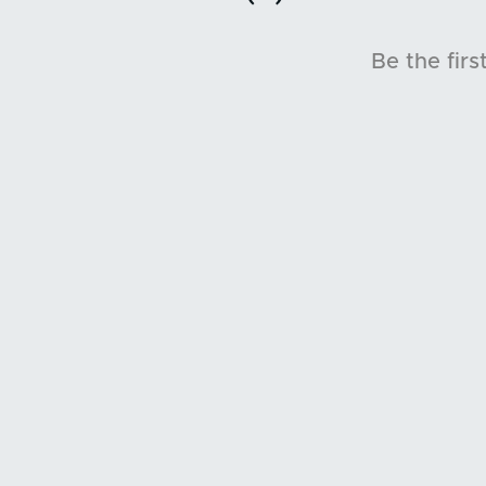
Be the firs