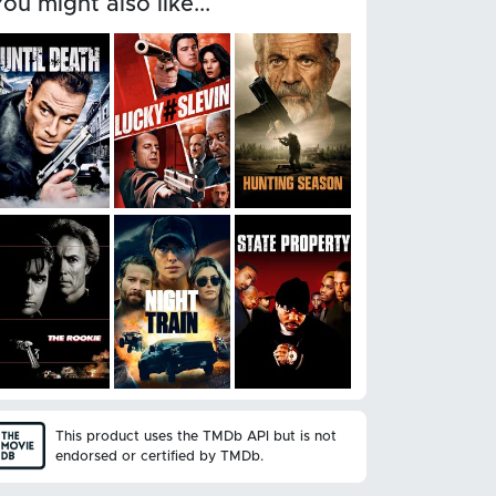
You might also like...
This product uses the TMDb API but is not
endorsed or certified by TMDb.