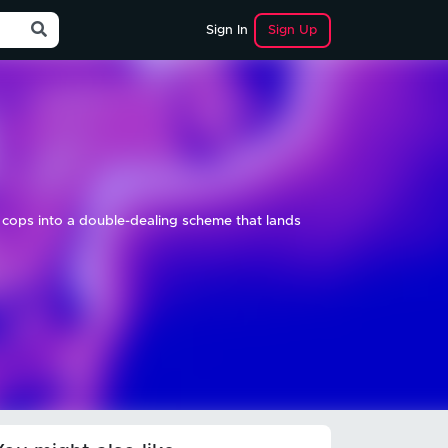
Sign Up
Sign In
d cops into a double-dealing scheme that lands