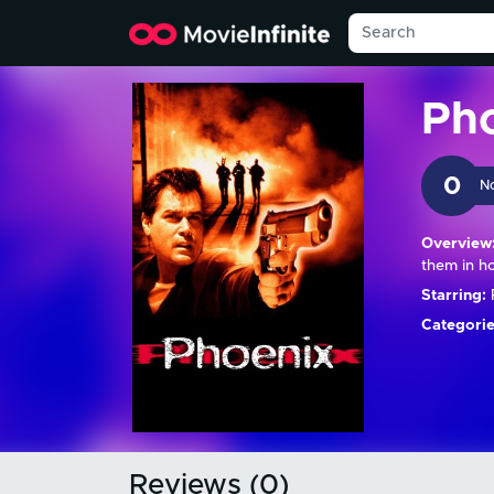
Ph
0
N
Overview
them in h
Starring:
R
Categorie
Reviews (0)