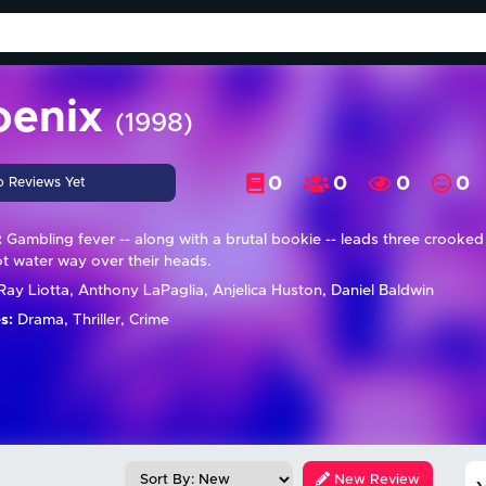
oenix
(1998)
0
0
0
0
o Reviews Yet
:
Gambling fever -- along with a brutal bookie -- leads three crooke
ot water way over their heads.
ay Liotta, Anthony LaPaglia, Anjelica Huston, Daniel Baldwin
s:
Drama, Thriller, Crime
New Review