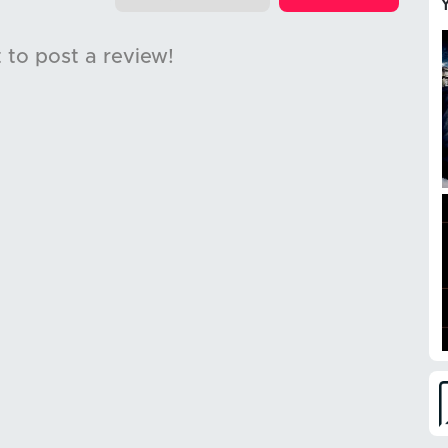
t to post a review!