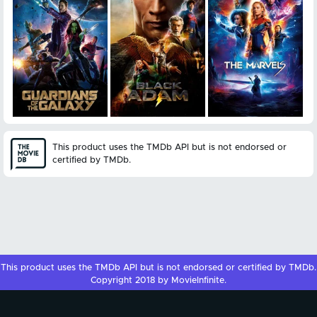
This product uses the TMDb API but is not endorsed or
certified by TMDb.
This product uses the
TMDb API
but is not endorsed or certified by
TMDb
.
Copyright 2018 by MovieInfinite.