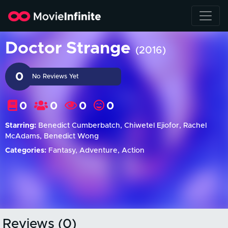
Doctor Strange
(2016)
0
No Reviews Yet
0
0
0
0
Starring:
Benedict Cumberbatch, Chiwetel Ejiofor, Rachel
McAdams, Benedict Wong
Categories:
Fantasy, Adventure, Action
Reviews (0)