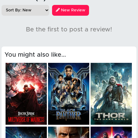
New Review
Be the first to post a review!
You might also like...