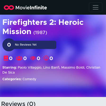
Firefighters 2: Heroic
Mission
(1987)
0
No Reviews Yet
0
0
0
0
Starring:
Paolo Villaggio, Lino Banfi, Massimo Boldi, Christian
De Sica
Categories:
Comedy
Reviews (0)