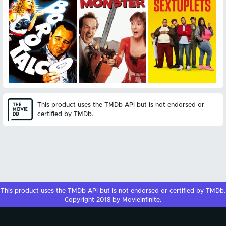
This product uses the TMDb API but is not endorsed or
certified by TMDb.
This product uses the
TMDb API
but is not endorsed or certified by
TMDb
.
Copyright 2018 by MovieInfinite.