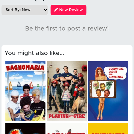
New Review
Be the first to post a review!
You might also like...