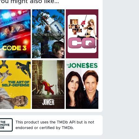
You might also like...
This product uses the TMDb API but is not
endorsed or certified by TMDb.