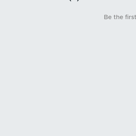
Be the firs