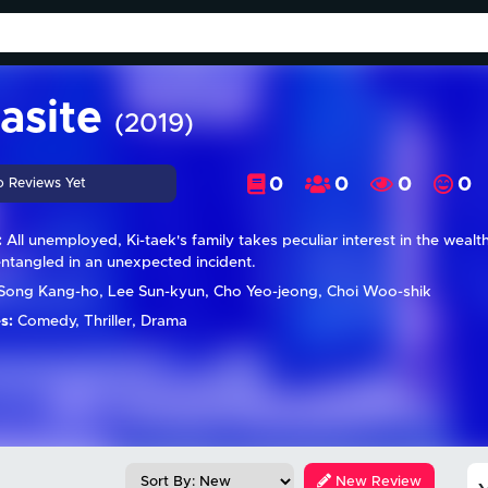
asite
(2019)
0
0
0
0
o Reviews Yet
:
All unemployed, Ki-taek's family takes peculiar interest in the wealt
entangled in an unexpected incident.
Song Kang-ho, Lee Sun-kyun, Cho Yeo-jeong, Choi Woo-shik
s:
Comedy, Thriller, Drama
New Review