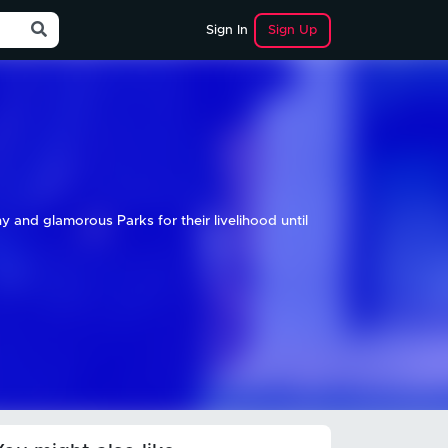
Sign Up
Sign In
hy and glamorous Parks for their livelihood until