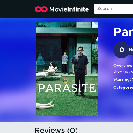
Par
0
N
Overview
they get 
Starring:
Categorie
Reviews (0)