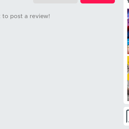
t to post a review!