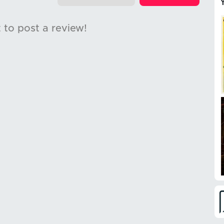
t to post a review!