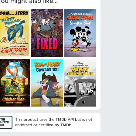
You might also like...
This product uses the TMDb API but is not
endorsed or certified by TMDb.