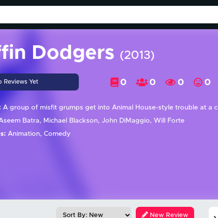
ffin Dodgers
(2013)
0
0
0
0
o Reviews Yet
:
A group of misfit grumps get into Animal House-style trouble at a
seem Batra, Michael Blackson, John DiMaggio, Will Forte
s:
Animation, Comedy
New Review