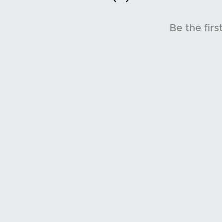
Be the firs