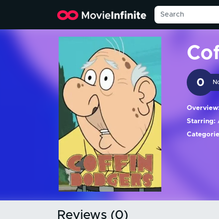
Co
0
N
Overview
Starring:
A
Categorie
Reviews (0)