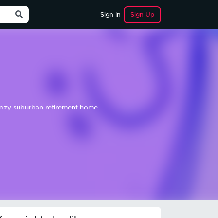
Sign Up
Sign In
 cozy suburban retirement home.