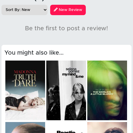
New Review
Be the first to post a review!
You might also like...