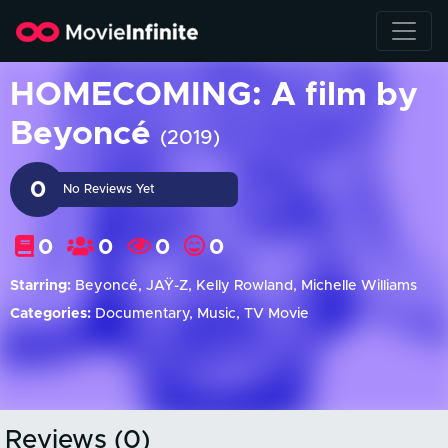
HOMECOMING: A film by
Beyoncé
(2019)
0
No Reviews Yet
0
0
0
0
Starring:
Beyoncé, JAŸ-Z, Kelly Rowland, Michelle Williams
Categories:
Documentary, Music, TV Movie
Reviews (0)