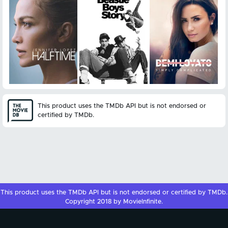
This product uses the TMDb API but is not endorsed or
certified by TMDb.
This product uses the
TMDb API
but is not endorsed or certified by
TMDb
.
Copyright 2018 by MovieInfinite.