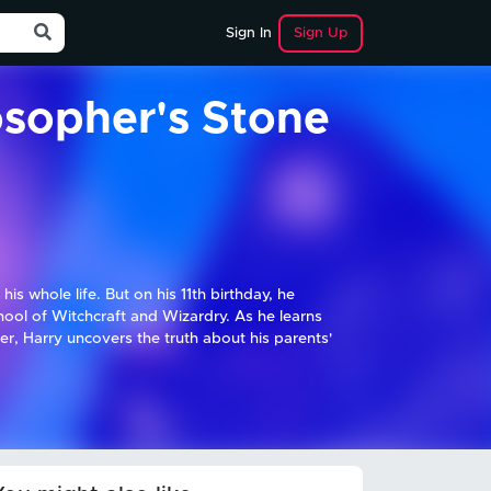
Sign Up
Sign In
osopher's Stone
is whole life. But on his 11th birthday, he
hool of Witchcraft and Wizardry. As he learns
r, Harry uncovers the truth about his parents'