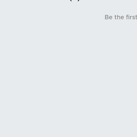
Be the firs