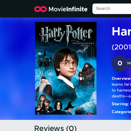
Har
(2001
0
N
Overview
learns he
to harnes
deaths—an
Starring:
D
Categorie
Reviews (0)