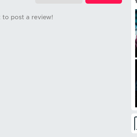
t to post a review!