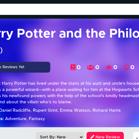
ry Potter and the Phil
)
0
0
0
0
o Reviews Yet
:
Harry Potter has lived under the stairs at his aunt and uncle's house h
's a powerful wizard—with a place waiting for him at the Hogwarts Sc
s his newfound powers with the help of the school's kindly headmaste
d about the villain who's to blame.
aniel Radcliffe, Rupert Grint, Emma Watson, Richard Harris
s:
Adventure, Fantasy
New Review