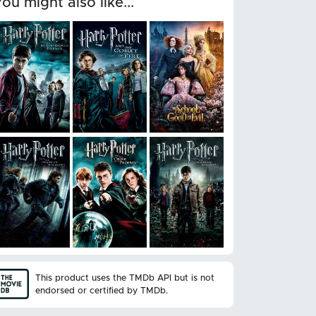
You might also like...
This product uses the TMDb API but is not
endorsed or certified by TMDb.