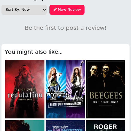
New Review
Be the first to post a review!
You might also like...