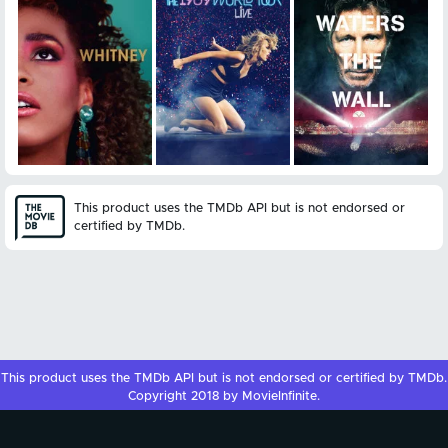
This product uses the TMDb API but is not endorsed or
certified by TMDb.
This product uses the
TMDb API
but is not endorsed or certified by
TMDb
.
Copyright 2018 by MovieInfinite.