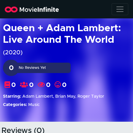
Queen + Adam Lambert:
Live Around The World
(2020)
0
No Reviews Yet
0
0
0
0
Starring:
Adam Lambert, Brian May, Roger Taylor
Categories:
Music
Reviews (0)