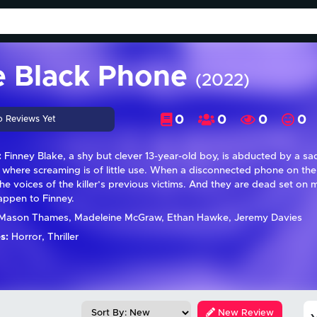
e Black Phone
(2022)
0
0
0
0
o Reviews Yet
:
Finney Blake, a shy but clever 13-year-old boy, is abducted by a sad
where screaming is of little use. When a disconnected phone on the w
the voices of the killer’s previous victims. And they are dead set o
appen to Finney.
Mason Thames, Madeleine McGraw, Ethan Hawke, Jeremy Davies
s:
Horror, Thriller
New Review