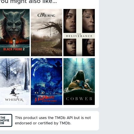
You might also like...
This product uses the TMDb API but is not
endorsed or certified by TMDb.