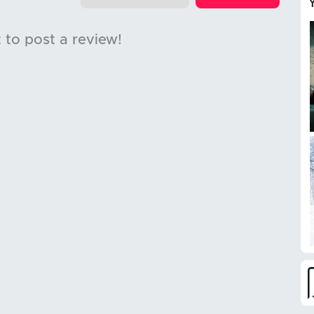
t to post a review!