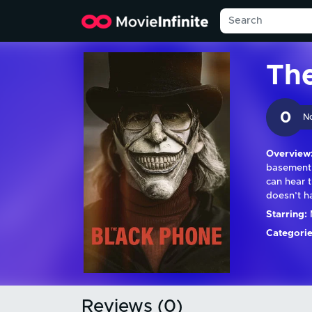
Th
0
N
Overview
basement 
can hear 
doesn’t h
Starring:
Categorie
Reviews (0)