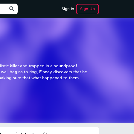
Sign Up
Sign In
istic killer and trapped in a soundproof
all begins to ring, Finney discovers that he
n making sure that what happened to them