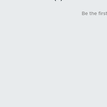
Be the firs