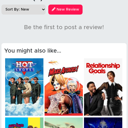
New Review
Be the first to post a review!
You might also like...