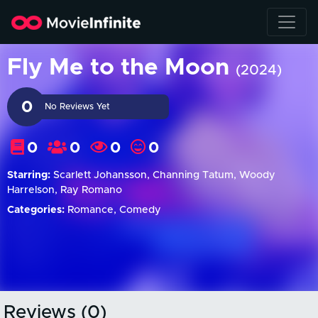
Fly Me to the Moon
(2024)
0
No Reviews Yet
0
0
0
0
Starring:
Scarlett Johansson, Channing Tatum, Woody
Harrelson, Ray Romano
Categories:
Romance, Comedy
Reviews (0)