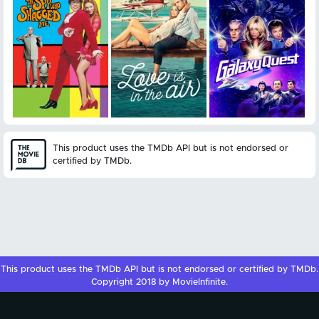
This product uses the TMDb API but is not endorsed or
certified by TMDb.
This product uses the
TMDb API
but is not endorsed or certified by
TMDb
.
Copyright 2018 by MovieInfinite.