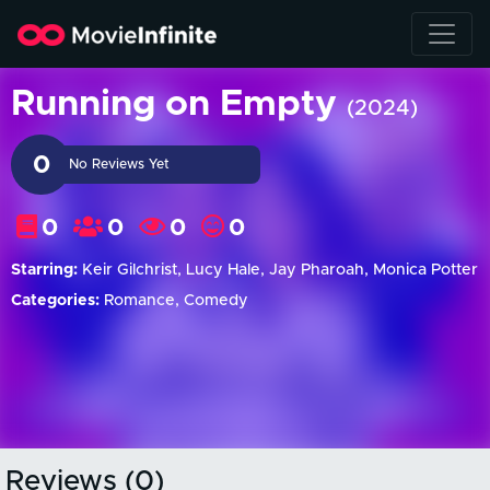
Running on Empty
(2024)
0
No Reviews Yet
0
0
0
0
Starring:
Keir Gilchrist, Lucy Hale, Jay Pharoah, Monica Potter
Categories:
Romance, Comedy
Reviews (0)