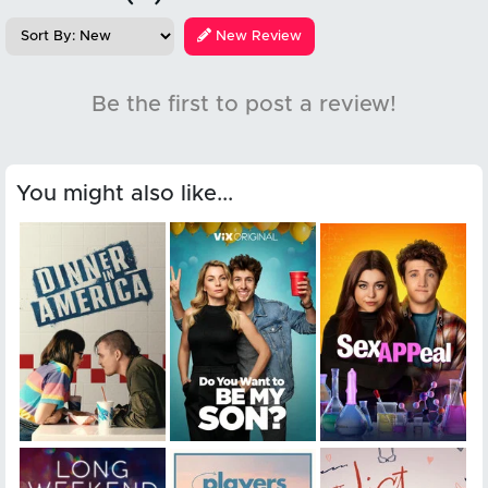
New Review
Be the first to post a review!
You might also like...