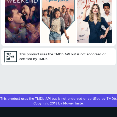
This product uses the TMDb API but is not endorsed or
certified by TMDb.
This product uses the
TMDb API
but is not endorsed or certified by
TMDb
.
Copyright 2018 by MovieInfinite.